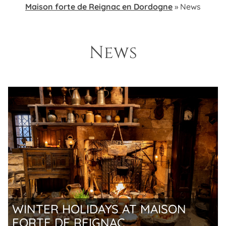
Maison forte de Reignac en Dordogne
»
News
News
WINTER HOLIDAYS AT MAISON
FORTE DE REIGNAC