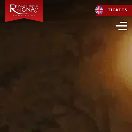
TICKETS