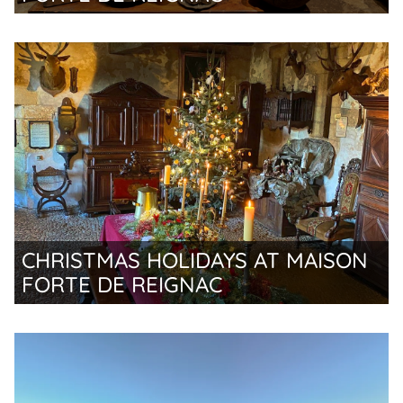
CHRISTMAS HOLIDAYS AT MAISON
FORTE DE REIGNAC