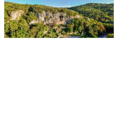
WHAT TO DO ON ALL SAINTS’ DAY
IN THE VÉZÈRE VALLEY?